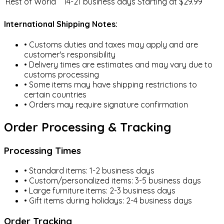
Rest of World
14-21 business days
Starting at $29.99
Toddler Furniture
International Shipping Notes:
• Customs duties and taxes may apply and are
customer's responsibility
• Delivery times are estimates and may vary due to
Baby Skincare
customs processing
• Some items may have shipping restrictions to
certain countries
• Orders may require signature confirmation
Nursery & Decor
Order Processing & Tracking
Processing Times
• Standard items: 1-2 business days
Maternity Clothing
• Custom/personalized items: 3-5 business days
• Large furniture items: 2-3 business days
• Gift items during holidays: 2-4 business days
Order Tracking