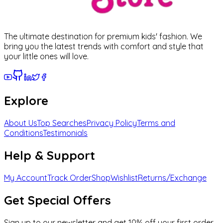
The ultimate destination for premium kids' fashion. We
bring you the latest trends with comfort and style that
your little ones will love.
Explore
About Us
Top Searches
Privacy Policy
Terms and
Conditions
Testimonials
Help & Support
My Account
Track Order
Shop
Wishlist
Returns/Exchange
Get Special Offers
Sign up to our newsletter and get 10% off your first order.