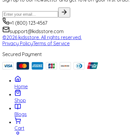
+1 (800) 123-4567
support@kidsstore.com
©2026 kidsstore. All rights reserved.
Privacy Policy
Terms of Service
Secured Payment
Home
Shop
Blogs
Cart