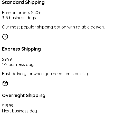
Best Sellers
Standard Shipping
Free on orders $50+
3-5 business days
Gift Ideas
Our most popular shipping option with reliable delivery
Under $100
Express Shipping
$9.99
Hot Picks
1-2 business days
Fast delivery for when you need items quickly
Car Seat
Overnight Shipping
$19.99
Diapers & Wipes
Next business day