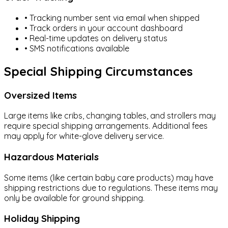
Navigate
• Tracking number sent via email when shipped
• Track orders in your account dashboard
All Products
• Real-time updates on delivery status
• SMS notifications available
New Arrivals
Special Shipping Circumstances
Deal Zone
Oversized Items
My Profile
Large items like cribs, changing tables, and strollers may
Home
Shop
About
Privacy Policy
Contact
Blogs
require special shipping arrangements. Additional fees
may apply for white-glove delivery service.
Hazardous Materials
Some items (like certain baby care products) may have
shipping restrictions due to regulations. These items may
only be available for ground shipping.
Holiday Shipping