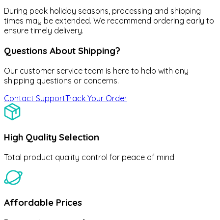
During peak holiday seasons, processing and shipping
times may be extended. We recommend ordering early to
ensure timely delivery.
Questions About Shipping?
Our customer service team is here to help with any
shipping questions or concerns.
Contact Support
Track Your Order
High Quality Selection
Total product quality control for peace of mind
Affordable Prices