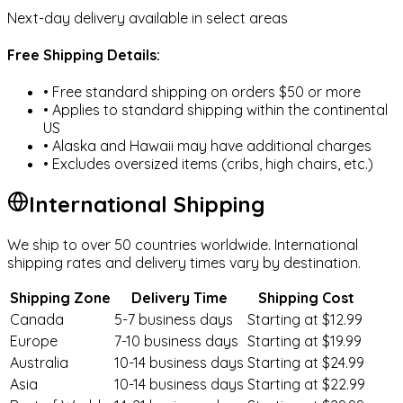
Next-day delivery available in select areas
Free Shipping Details:
Baby Apparel & Shoes
• Free standard shipping on orders $50 or more
• Applies to standard shipping within the continental
US
• Alaska and Hawaii may have additional charges
Nursing & Feeding
• Excludes oversized items (cribs, high chairs, etc.)
International Shipping
We ship to over 50 countries worldwide. International
Baby Toys
shipping rates and delivery times vary by destination.
Shipping Zone
Delivery Time
Shipping Cost
Canada
5-7 business days
Starting at $12.99
Europe
7-10 business days
Starting at $19.99
Toddler Clothing
Australia
10-14 business days
Starting at $24.99
Asia
10-14 business days
Starting at $22.99