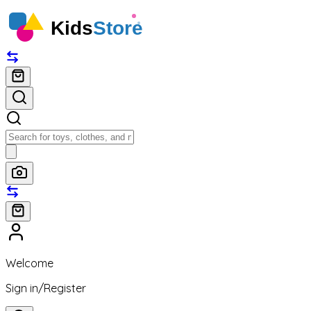
Help Center
Order Tracking
100% Secure delivery without contacting the courier
Welcome
Sign in
/
Register