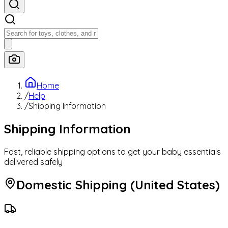
Categories
Home
/
Help
/
Shipping Information
Featured
Shipping Information
Baby Deals
Fast, reliable shipping options to get your baby essentials
delivered safely
Domestic Shipping (United States)
Today's Best Deals