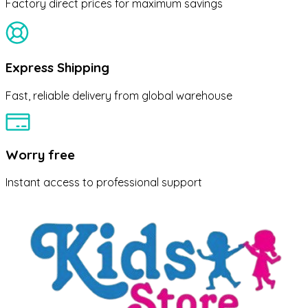
Factory direct prices for maximum savings
Express Shipping
Fast, reliable delivery from global warehouse
Worry free
Instant access to professional support